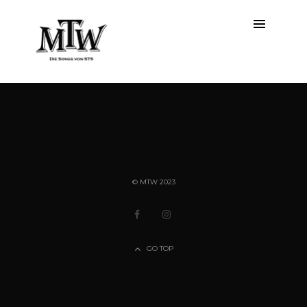
ALL
© MTW 2023
GO TOP