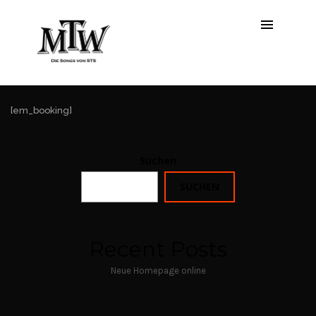
Booking
[em_booking]
Suchen
SUCHEN
Recent Posts
Neue Homepage online