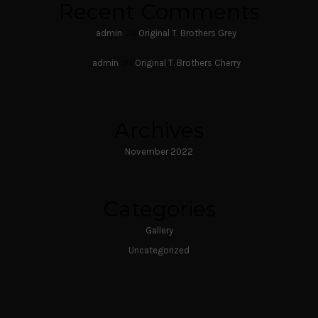
Recent Comments
zu
admin
Original T. Brothers Grey
zu
admin
Original T. Brothers Cherry
Archives
November 2022
Categories
Gallery
Uncategorized